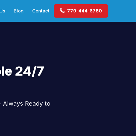
 Us
Blog
Contact
779-444-6780
le 24/7
— Always Ready to