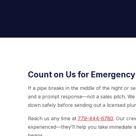
Count on Us for Emergency
If a pipe breaks in the middle of the night or
and a prompt response—not a sales pitch. We 
down safely before sending out a licensed plum
Reach us any time at
779-444-6780
. Our cre
experienced—they’ll help you take immediate a
begins.