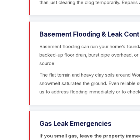
than just clearing the clog temporarily. Repairs 
Basement Flooding & Leak Cont
Basement flooding can ruin your home’s found
backed-up floor drain, burst pipe overhead, or 
source.
The flat terrain and heavy clay soils around Wo
snowmelt saturates the ground. Even reliable
us to address flooding immediately or to check
Gas Leak Emergencies
If you smell gas, leave the property immedi