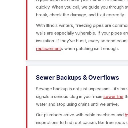
quickly. When you call, we guide you through s
break, check the damage, and fix it correctly.
With Illinois winters, freezing pipes are commo
walls are especially vulnerable. If your pipes 
insulation. If they’ve burst, every second coun
replacement
s when patching isn’t enough.
Sewer Backups & Overflows
Sewage backup is not just unpleasant—it’s hazard
signals a serious clog in your main
sewer line
th
water and stop using drains until we arrive.
Our plumbers arrive with cable machines and
h
inspections to find root causes like tree roots