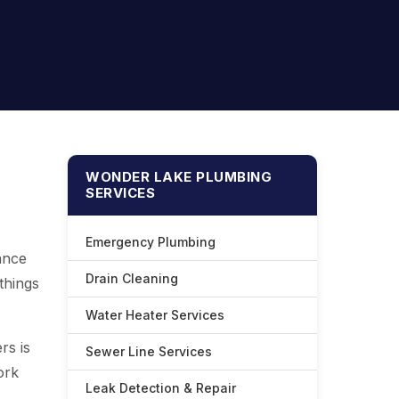
WONDER LAKE PLUMBING
SERVICES
Emergency Plumbing
ance
Drain Cleaning
things
Water Heater Services
rs is
Sewer Line Services
ork
Leak Detection & Repair