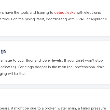
rs have the tools and training to
detect leaks
with electronic
 focus on the piping itself, coordinating with HVAC or appliance
ogs
amage to your floor and lower levels. If your toilet won’t stop
clockwise). For clogs deeper in the main line, professional drain
g will fix that.
pears, it might be due to a broken water main, a failed pressure