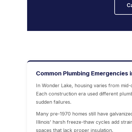
C
Common Plumbing Emergencies in
In Wonder Lake, housing varies from mid-c
Each construction era used different plum
sudden failures.
Many pre-1970 homes still have galvanized
Illinois’ harsh freeze-thaw cycles add strai
spaces that lack proper insulation.