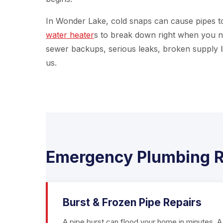
In Wonder Lake, cold snaps can cause pipes to
water heater
s to break down right when you n
sewer backups, serious leaks, broken supply li
us.
Emergency Plumbing R
Burst & Frozen Pipe Repairs
A pipe burst can flood your home in minutes. A 