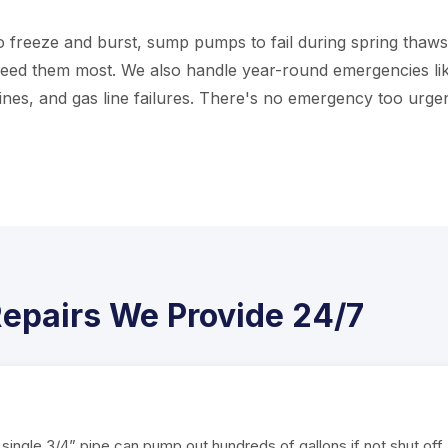
 freeze and burst, sump pumps to fail during spring thaws
eed them most. We also handle year-round emergencies li
nes, and gas line failures. There's no emergency too urgen
epairs We Provide 24/7
single 3/4” pipe can pump out hundreds of gallons if not shut off