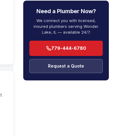
Need a Plumber Now?
We connect you with licensed,
insured plumbers serving Wonder
Lake, IL — available 24/7.
779-444-6780
Request a Quote
t
a