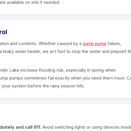
are available on site if needed.
rol
ation and contents. Whether caused by a
sump pump
failure,
a leaky water heater, we act fast to stop the water and pinpoint t
nder Lake increase flooding risk, especially in spring when
 sump pumps sometimes fail exactly when you need them most. Ca
 your system before the rainy season hits.
ately and call 911.
Avoid switching lights or using devices insid