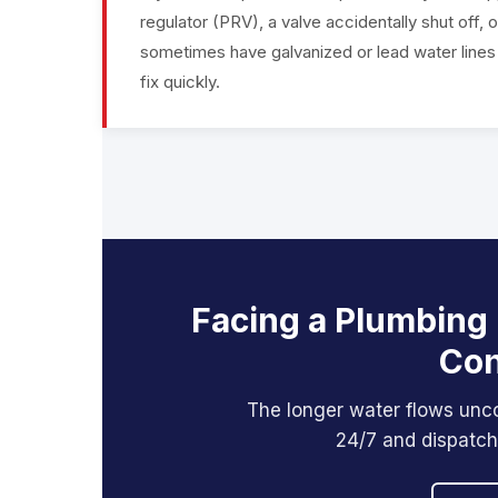
regulator (PRV), a valve accidentally shut off,
sometimes have galvanized or lead water lines th
fix quickly.
Facing a Plumbing
Con
The longer water flows unc
24/7 and dispatch