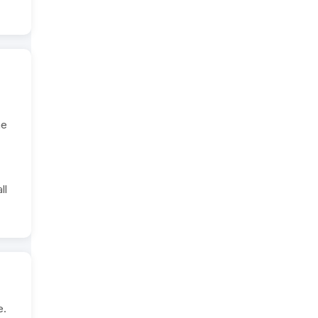
he
ll
e.