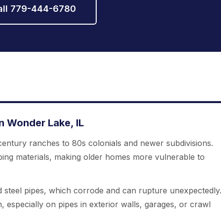
all 779-444-6780
 Wonder Lake, IL
entury ranches to 80s colonials and newer subdivisions.
bing materials, making older homes more vulnerable to
 steel pipes, which corrode and can rupture unexpectedly
n, especially on pipes in exterior walls, garages, or crawl