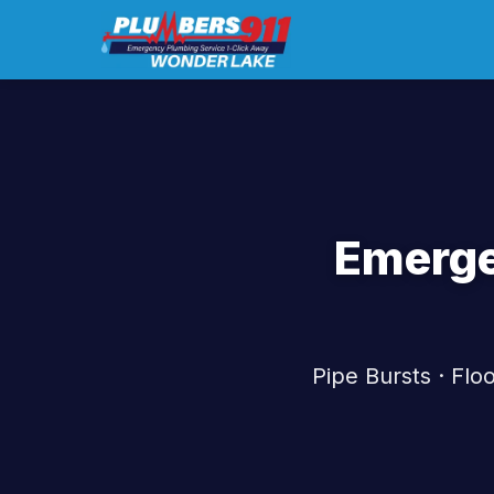
Emerge
Pipe Bursts · Fl