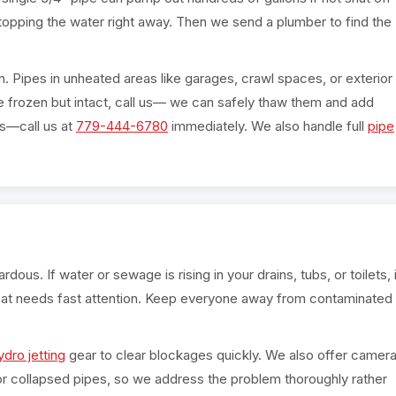
topping the water right away. Then we send a plumber to find the
n. Pipes in unheated areas like garages, crawl spaces, or exterior
are frozen but intact, call us— we can safely thaw them and add
ts—call us at
779-444-6780
immediately. We also handle full
pipe
ous. If water or sewage is rising in your drains, tubs, or toilets, i
at needs fast attention. Keep everyone away from contaminated
ydro jetting
gear to clear blockages quickly. We also offer camer
 or collapsed pipes, so we address the problem thoroughly rather