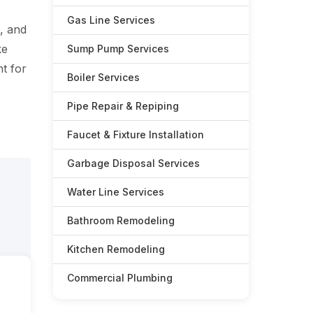
Gas Line Services
, and
ke
Sump Pump Services
t for
Boiler Services
Pipe Repair & Repiping
Faucet & Fixture Installation
Garbage Disposal Services
Water Line Services
Bathroom Remodeling
Kitchen Remodeling
Commercial Plumbing