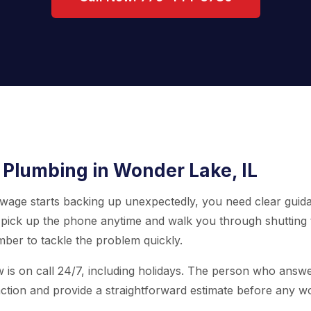
 Plumbing in Wonder Lake, IL
 sewage starts backing up unexpectedly, you need clear guid
pick up the phone anytime and walk you through shutting 
ber to tackle the problem quickly.
w is on call 24/7, including holidays. The person who answe
ction and provide a straightforward estimate before any w