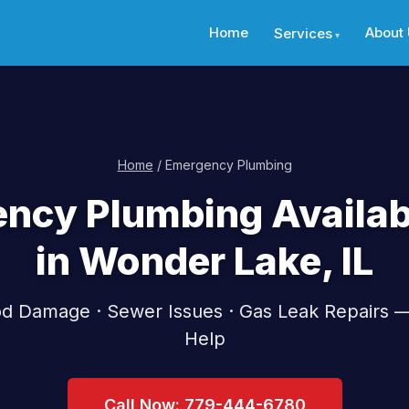
Home
About
Services
Home
/ Emergency Plumbing
ncy Plumbing Availab
in Wonder Lake, IL
ood Damage · Sewer Issues · Gas Leak Repairs 
Help
Call Now: 779-444-6780