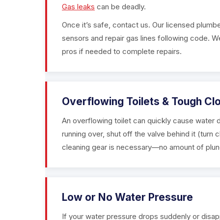
Gas leaks
can be deadly.
Once it’s safe, contact us. Our licensed plumbe
sensors and repair gas lines following code. We
pros if needed to complete repairs.
Overflowing Toilets & Tough Cl
An overflowing toilet can quickly cause water d
running over, shut off the valve behind it (turn 
cleaning gear is necessary—no amount of plungin
Low or No Water Pressure
If your water pressure drops suddenly or disap