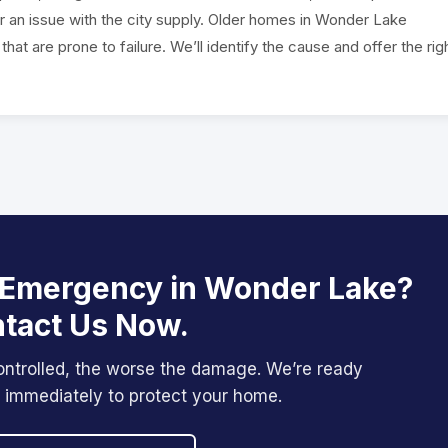
 or an issue with the city supply. Older homes in Wonder Lake
at are prone to failure. We’ll identify the cause and offer the rig
 Emergency in Wonder Lake?
tact Us Now.
ontrolled, the worse the damage. We’re ready
 immediately to protect your home.