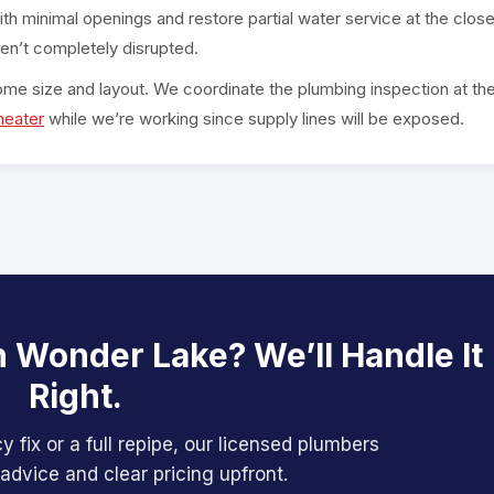
ith minimal openings and restore partial water service at the clos
en’t completely disrupted.
ome size and layout. We coordinate the plumbing inspection at th
heater
while we’re working since supply lines will be exposed.
n Wonder Lake? We’ll Handle It
Right.
 fix or a full repipe, our licensed plumbers
advice and clear pricing upfront.