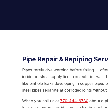
Pipe Repair & Repiping Serv
Pipes rarely give warning before failing — ofte
inside bursts a supply line in an exterior wal
like pinhole leaks developing in copper pipes ba
steel pipes separate at corroded joints without 
When you call us at
779-444-6780
about a pip
leak on otherwise solid pipe, we fix the spot an