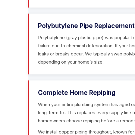
Polybutylene Pipe Replacement
Polybutylene (gray plastic pipe) was popular f
failure due to chemical deterioration. If your h
leaks or breaks occur. We typically swap polyb
depending on your home’s size.
Complete Home Repiping
When your entire plumbing system has aged out 
long-term fix. This replaces every supply line 
homeowners choose repiping before a remodel 
We install copper piping throughout, known for its