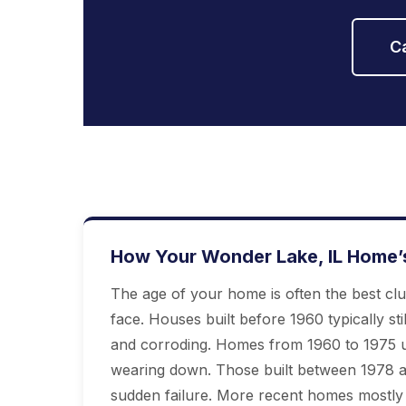
C
How Your Wonder Lake, IL Home’
The age of your home is often the best cl
face. Houses built before 1960 typically stil
and corroding. Homes from 1960 to 1975 u
wearing down. Those built between 1978 an
sudden failure. More recent homes mostly h