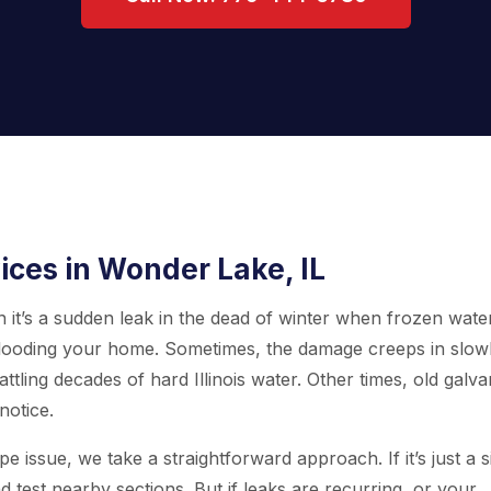
ices in Wonder Lake, IL
n it’s a sudden leak in the dead of winter when frozen wate
l, flooding your home. Sometimes, the damage creeps in slowl
ttling decades of hard Illinois water. Other times, old galv
notice.
e issue, we take a straightforward approach. If it’s just a s
d test nearby sections. But if leaks are recurring, or your