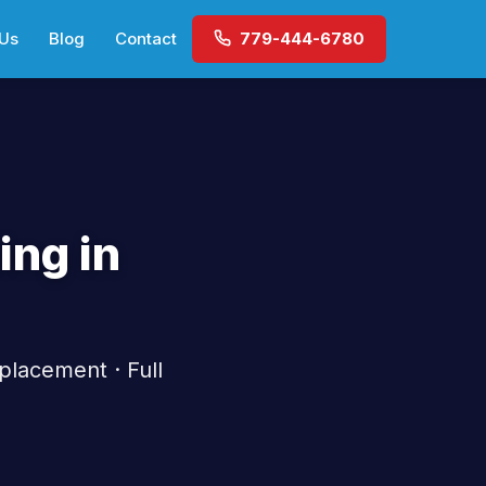
 Us
Blog
Contact
779-444-6780
ing in
placement · Full