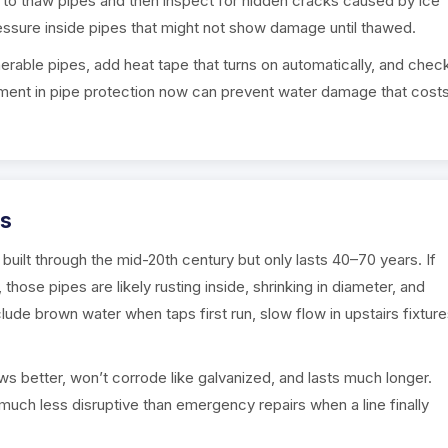
 to thaw pipes and then inspect for hidden cracks caused by ice
ssure inside pipes that might not show damage until thawed.
erable pipes, add heat tape that turns on automatically, and chec
vestment in pipe protection now can prevent water damage that cost
es
ilt through the mid-20th century but only lasts 40–70 years. If
ose pipes are likely rusting inside, shrinking in diameter, and
lude brown water when taps first run, slow flow in upstairs fixture
s better, won’t corrode like galvanized, and lasts much longer.
much less disruptive than emergency repairs when a line finally