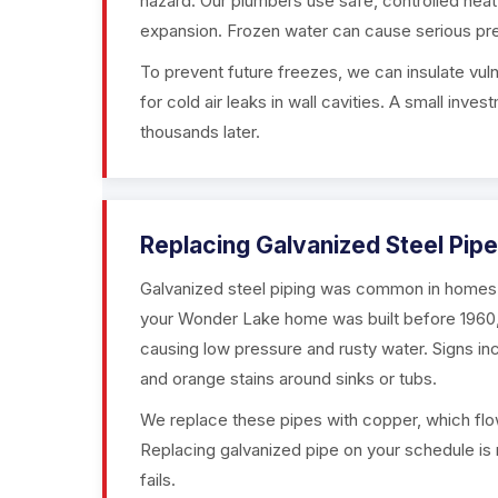
hazard. Our plumbers use safe, controlled heat
expansion. Frozen water can cause serious pre
To prevent future freezes, we can insulate vuln
for cold air leaks in wall cavities. A small in
thousands later.
Replacing Galvanized Steel Pip
Galvanized steel piping was common in homes bu
your Wonder Lake home was built before 1960, th
causing low pressure and rusty water. Signs inc
and orange stains around sinks or tubs.
We replace these pipes with copper, which flow
Replacing galvanized pipe on your schedule is 
fails.