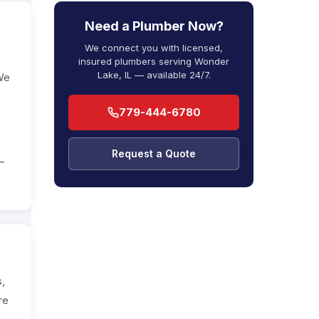
Need a Plumber Now?
We connect you with licensed,
insured plumbers serving Wonder
Lake, IL — available 24/7.
 We
779-444-6780
Request a Quote
—
s,
re