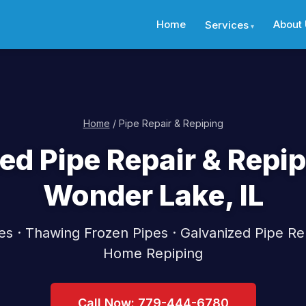
Home
About
Services
Home
/ Pipe Repair & Repiping
ed Pipe Repair & Repip
Wonder Lake, IL
pes · Thawing Frozen Pipes · Galvanized Pipe Re
Home Repiping
Call Now: 779-444-6780