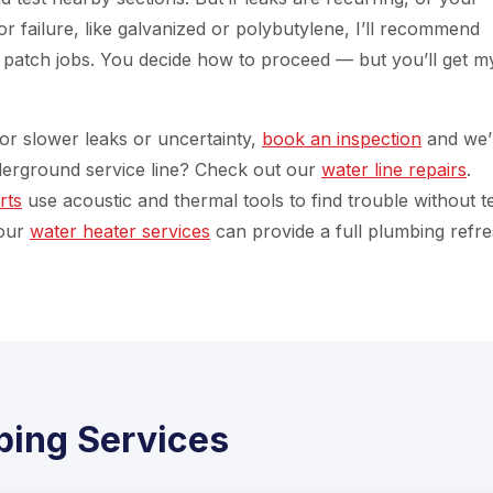
 failure, like galvanized or polybutylene, I’ll recommend
f patch jobs. You decide how to proceed — but you’ll get m
 For slower leaks or uncertainty,
book an inspection
and we’l
derground service line? Check out our
water line repairs
.
rts
use acoustic and thermal tools to find trouble without t
 our
water heater services
can provide a full plumbing refre
ping Services