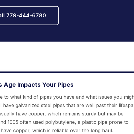
all 779-444-6780
s Age Impacts Your Pipes
ue to what kind of pipes you have and what issues you migh
l have galvanized steel pipes that are well past their lifesp
sually have copper, which remains sturdy but may be
d 1995 often used polybutylene, a plastic pipe prone to
ave copper, which is reliable over the long haul.