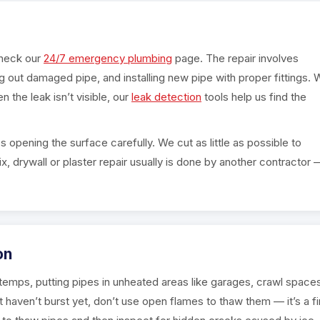
check our
24/7 emergency plumbing
page. The repair involves
ing out damaged pipe, and installing new pipe with proper fittings.
n the leak isn’t visible, our
leak detection
tools help us find the
s opening the surface carefully. We cut as little as possible to
x, drywall or plaster repair usually is done by another contractor 
on
g temps, putting pipes in unheated areas like garages, crawl space
ut haven’t burst yet, don’t use open flames to thaw them — it’s a fi