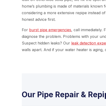
home’s plumbing is made of materials known for
considering a more extensive repipe instead o
honest advice first.
For
burst pipe emergencies
, call immediately.
diagnose the problem. Problems with your un
Suspect hidden leaks? Our
leak detection expe
walls apart. And if your water heater is aging,
Our Pipe Repair & Repi