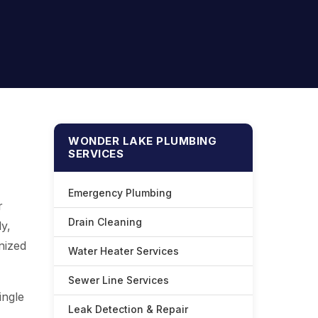
WONDER LAKE PLUMBING
SERVICES
Emergency Plumbing
r
Drain Cleaning
y,
anized
Water Heater Services
Sewer Line Services
ingle
Leak Detection & Repair