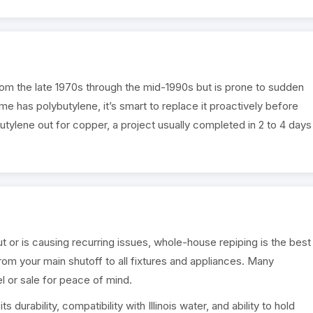
rom the late 1970s through the mid-1990s but is prone to sudden
ome has polybutylene, it’s smart to replace it proactively before
utylene out for copper, a project usually completed in 2 to 4 days
or is causing recurring issues, whole-house repiping is the best
from your main shutoff to all fixtures and appliances. Many
or sale for peace of mind.
 durability, compatibility with Illinois water, and ability to hold