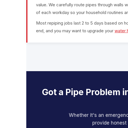
value. We carefully route pipes through walls w
of each workday so your household routines ar
Most repiping jobs last 2 to 5 days based on h
end, and you may want to upgrade your
water 
Got a Pipe Problem i
Whether it's an emergency
provide honest 