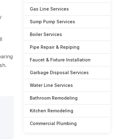
Gas Line Services
y
Sump Pump Services
Boiler Services
l
Pipe Repair & Repiping
earing
Faucet & Fixture Installation
sh.
Garbage Disposal Services
Water Line Services
Bathroom Remodeling
Kitchen Remodeling
Commercial Plumbing