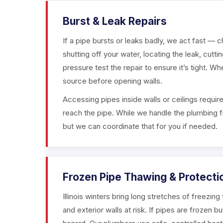
Burst & Leak Repairs
If a pipe bursts or leaks badly, we act fast — 
shutting off your water, locating the leak, cutt
pressure test the repair to ensure it’s tight. Whe
source before opening walls.
Accessing pipes inside walls or ceilings require
reach the pipe. While we handle the plumbing fi
but we can coordinate that for you if needed.
Frozen Pipe Thawing & Protecti
Illinois winters bring long stretches of freezin
and exterior walls at risk. If pipes are frozen b