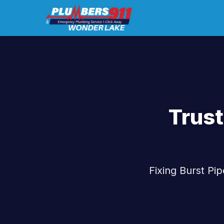
Trust
Fixing Burst Pi